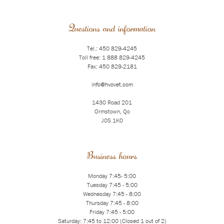
Questions and information
Tel.: 450 829-4245
Toll free: 1 888 829-4245
Fax: 450 829-2181
info@hvovet.com
1430 Road 201
Ormstown, Qc
J0S 1K0
Business hours
Monday 7:45- 5:00
Tuesday 7:45 - 5:00
Wednesday 7:45 - 8:00
Thursday 7:45 - 8:00
Friday 7:45 - 5:00
Saturday: 7:45 to 12:00 (Closed 1 out of 2)