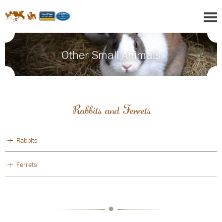
Other Small Animals
Rabbits and Ferrets
Rabbits
Ferrets
•