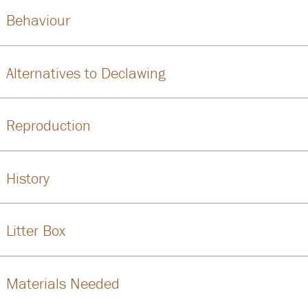
Behaviour
Alternatives to Declawing
Reproduction
History
Litter Box
Materials Needed