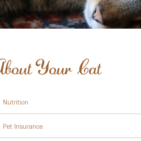
About Your Cat
Nutrition
Pet Insurance