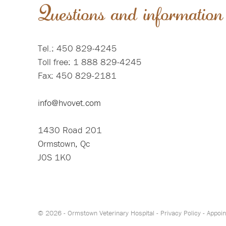
Questions and information
Tel.: 450 829-4245
Toll free: 1 888 829-4245
Fax: 450 829-2181
info@hvovet.com
1430 Road 201
Ormstown, Qc
J0S 1K0
© 2026 - Ormstown Veterinary Hospital -
Privacy Policy
-
Appoin