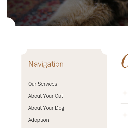
Navigation
Our Services
About Your Cat
About Your Dog
Adoption