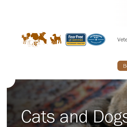
Vete
B
Cats and Dog