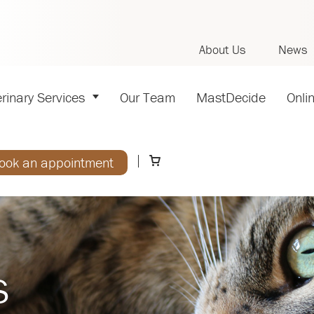
About Us
News
rinary Services
Our Team
MastDecide
Onli
ook an appointment
s