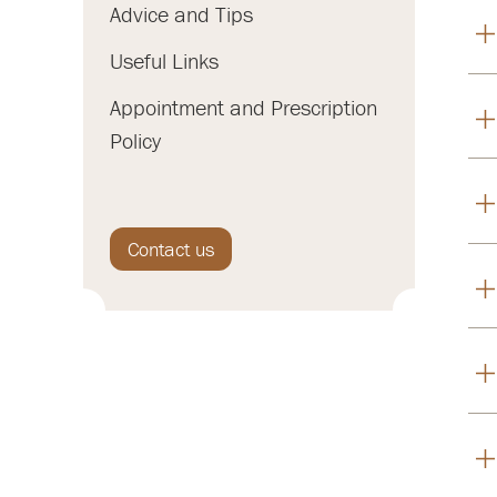
Advice and Tips
Useful Links
Appointment and Prescription
Policy
Contact us