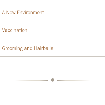
A New Environment
Vaccination
Grooming and Hairballs
•