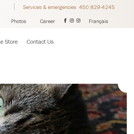
Services & emergencies 450 829-4245
Photos
Career
Français
ne Store
Contact Us