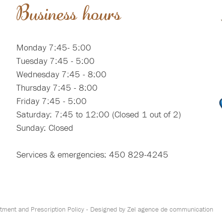
Business hours
Monday 7:45- 5:00
Tuesday 7:45 - 5:00
Wednesday 7:45 - 8:00
Thursday 7:45 - 8:00
Friday 7:45 - 5:00
Saturday: 7:45 to 12:00 (Closed 1 out of 2)
Sunday: Closed
Services & emergencies: 450 829-4245
tment and Prescription Policy
- Designed by
Zel agence de communication