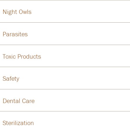
Night Owls
Parasites
Toxic Products
Safety
Dental Care
Sterilization