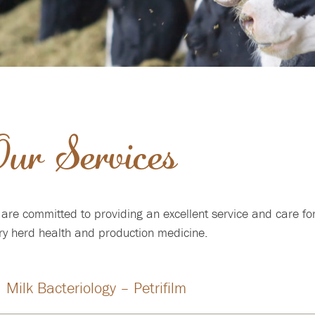
ur Services
are committed to providing an excellent service and care for
ry herd health and production medicine.
Milk Bacteriology – Petrifilm