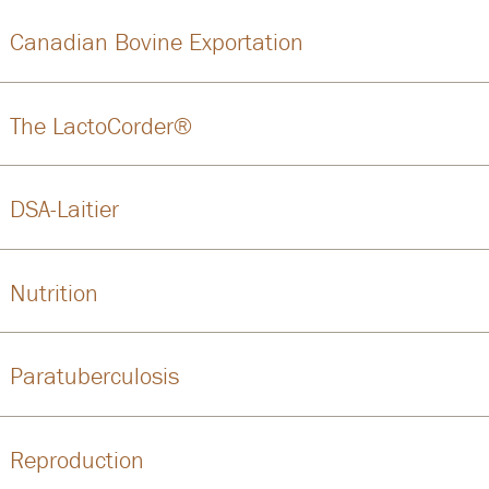
Canadian Bovine Exportation
The LactoCorder®
DSA-Laitier
Nutrition
Paratuberculosis
Reproduction