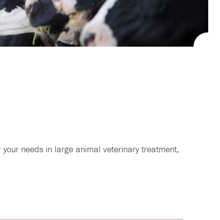
 your needs in large animal veterinary treatment,