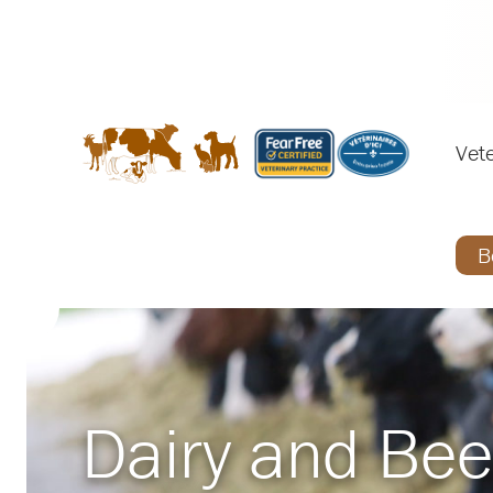
Vete
B
Dairy and Bee