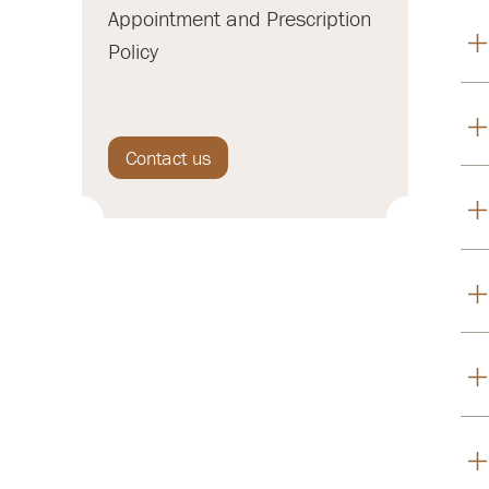
Appointment and Prescription
Policy
Contact us