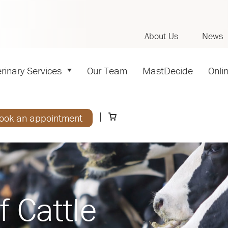
About Us
News
rinary Services
Our Team
MastDecide
Onli
ook an appointment
f Cattle