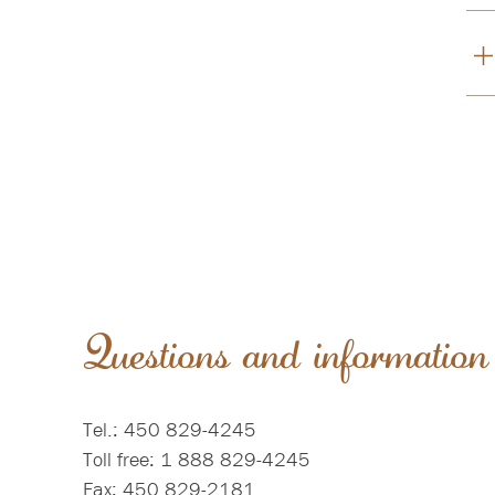
Questions and information
Tel.: 450 829-4245
Toll free: 1 888 829-4245
Fax: 450 829-2181