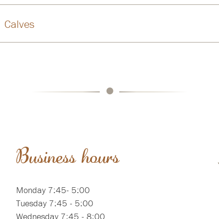
Calves
•
Business hours
Monday 7:45- 5:00
Tuesday 7:45 - 5:00
Wednesday 7:45 - 8:00