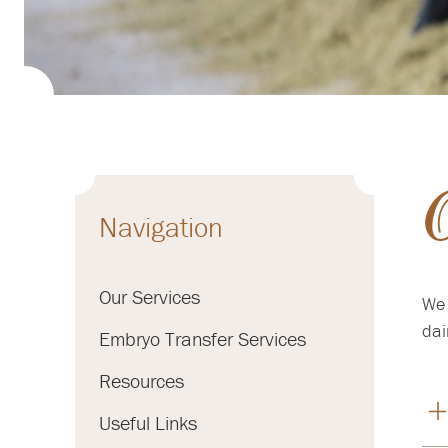
O
Navigation
Our Services
We 
dai
Embryo Transfer Services
Resources
Useful Links