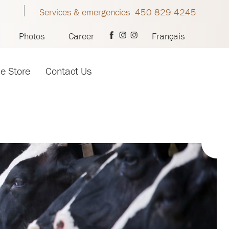
Services & emergencies 450 829-4245
Photos
Career
Français
ne Store
Contact Us