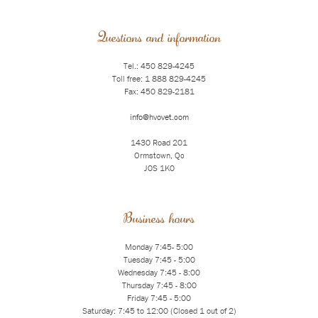
Questions and information
Tel.: 450 829-4245
Toll free: 1 888 829-4245
Fax: 450 829-2181
info@hvovet.com
1430 Road 201
Ormstown, Qc
J0S 1K0
Business hours
Monday 7:45- 5:00
Tuesday 7:45 - 5:00
Wednesday 7:45 - 8:00
Thursday 7:45 - 8:00
Friday 7:45 - 5:00
Saturday: 7:45 to 12:00 (Closed 1 out of 2)