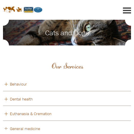
Cats and Dogs
Our Services
Behaviour
Dental health
Euthanasia & Cremation
General medicine