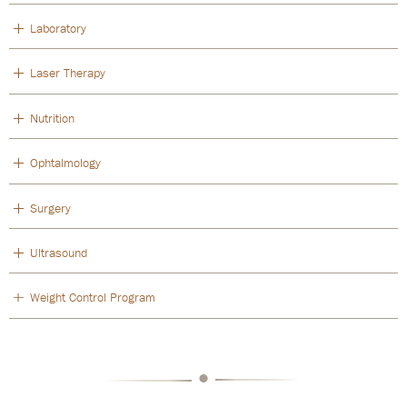
Laboratory
Laser Therapy
Nutrition
Ophtalmology
Surgery
Ultrasound
Weight Control Program
•