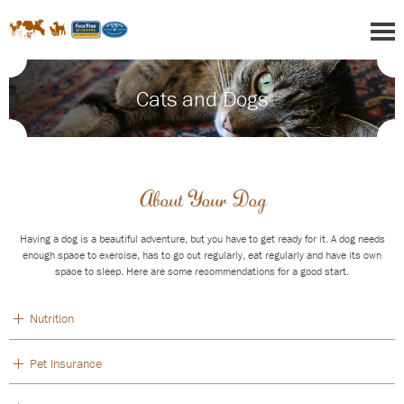
Cats and Dogs
About Your Dog
Having a dog is a beautiful adventure, but you have to get ready for it. A dog needs
enough space to exercise, has to go out regularly, eat regularly and have its own
space to sleep. Here are some recommendations for a good start.
Nutrition
Pet Insurance