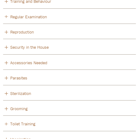
Training and Behaviour
Regular Examination
Reproduction
Security in the House
Accessories Needed
Parasites
Sterilization
Grooming
Toilet Training