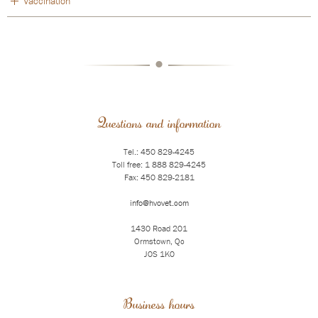
Vaccination
•
Questions and information
Tel.: 450 829-4245
Toll free: 1 888 829-4245
Fax: 450 829-2181
info@hvovet.com
1430 Road 201
Ormstown, Qc
J0S 1K0
Business hours