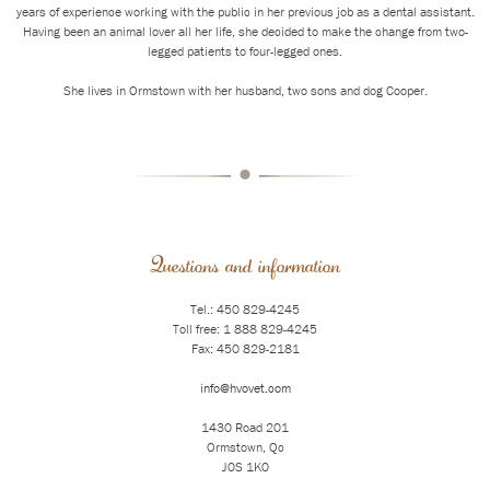
years of experience working with the public in her previous job as a dental assistant.
Having been an animal lover all her life, she decided to make the change from two-
legged patients to four-legged ones.
She lives in Ormstown with her husband, two sons and dog Cooper.
•
Questions and information
Tel.: 450 829-4245
Toll free: 1 888 829-4245
Fax: 450 829-2181
info@hvovet.com
1430 Road 201
Ormstown, Qc
J0S 1K0