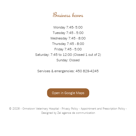
Business hours
Monday 7:45- 5:00
Tuesday 7:45 - 5:00
Wednesday 7:45 - 8:00
Thursday 7:45 - 8:00
Friday 7:45 - 5:00
Saturday: 7:45 to 12:00 (Closed 1 out of 2)
Sunday: Closed
Services & emergencies: 450 829-4245
Open in Google Maps
© 2026 - Ormstown Veterinary Hospital -
Privacy Policy
-
Appointment and Prescription Policy
-
Designed by
Zel agence de communication