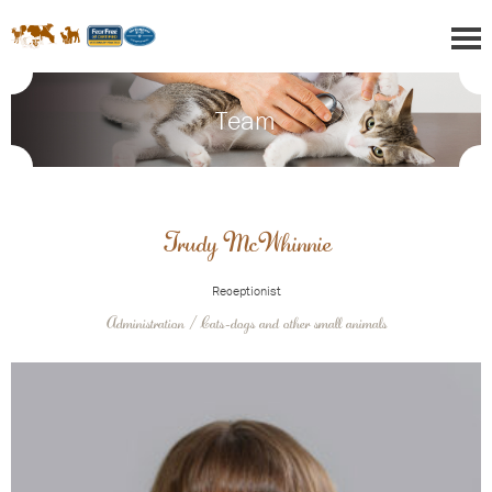
Team
Trudy McWhinnie
Receptionist
Administration / Cats-dogs and other small animals