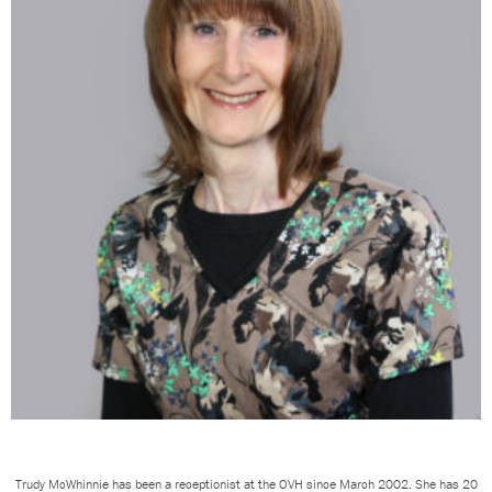
Trudy McWhinnie has been a receptionist at the OVH since March 2002. She has 20