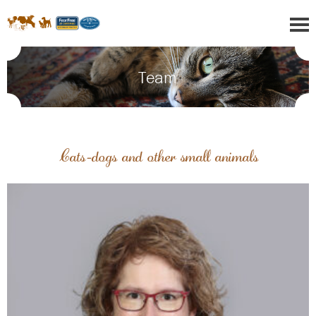
Team
Cats-dogs and other small animals