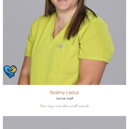
Noémy Leduc
Kennel staff
Cats-dogs and other small animals