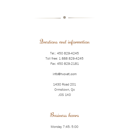
•
Questions and information
Tel.: 450 829-4245
Toll free: 1 888 829-4245
Fax: 450 829-2181
info@hvovet.com
1430 Road 201
Ormstown, Qc
J0S 1K0
Business hours
Monday 7:45- 5:00