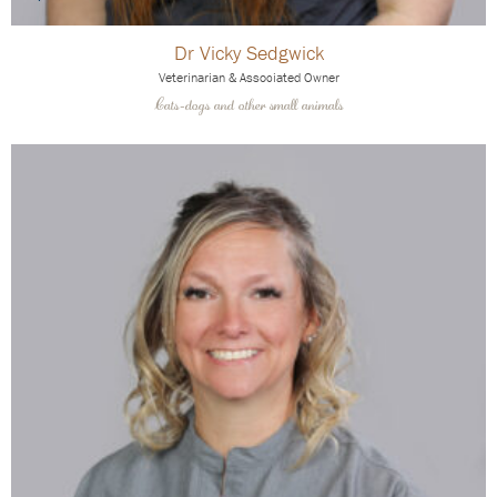
Dr Vicky Sedgwick
Veterinarian & Associated Owner
Cats-dogs and other small animals