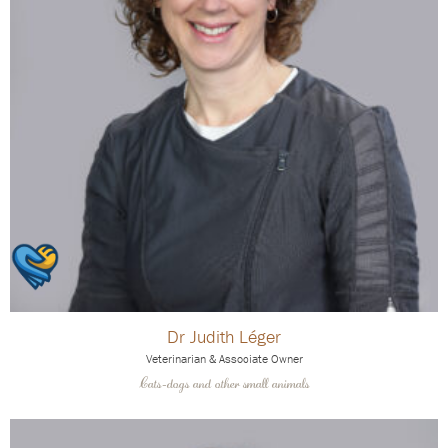
Dr Judith Léger
Veterinarian & Associate Owner
Cats-dogs and other small animals