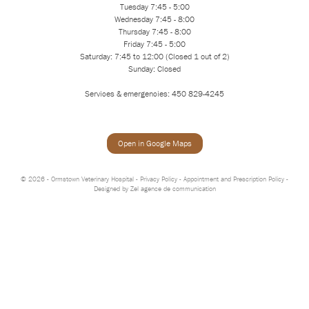
Tuesday 7:45 - 5:00
Wednesday 7:45 - 8:00
Thursday 7:45 - 8:00
Friday 7:45 - 5:00
Saturday: 7:45 to 12:00 (Closed 1 out of 2)
Sunday: Closed
Services & emergencies: 450 829-4245
Open in Google Maps
© 2026 - Ormstown Veterinary Hospital -
Privacy Policy
-
Appointment and Prescription Policy
-
Designed by
Zel agence de communication