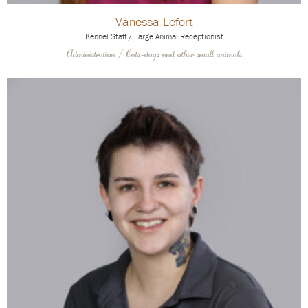
Vanessa Lefort
Kennel Staff / Large Animal Receptionist
Administration / Cats-dogs and other small animals