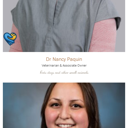
Dr Nancy Paquin
Veterinarian & Associate Owner
Cats-dogs and other small animals