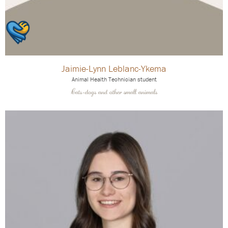
Jaimie-Lynn Leblanc-Ykema
Animal Health Technician student
Cats-dogs and other small animals