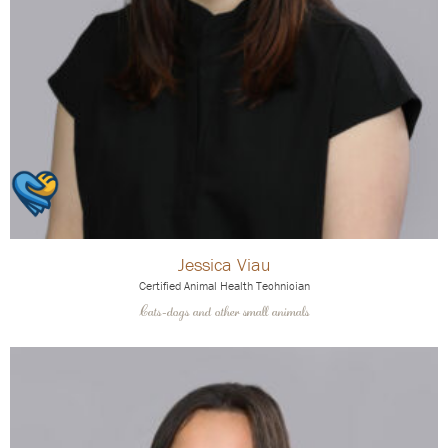
Jessica Viau
Certified Animal Health Technician
Cats-dogs and other small animals