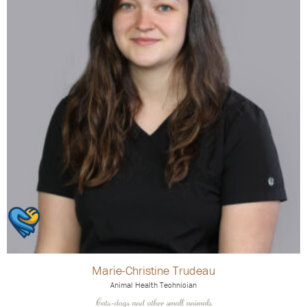
Marie-Christine Trudeau
Animal Health Technician
Cats-dogs and other small animals