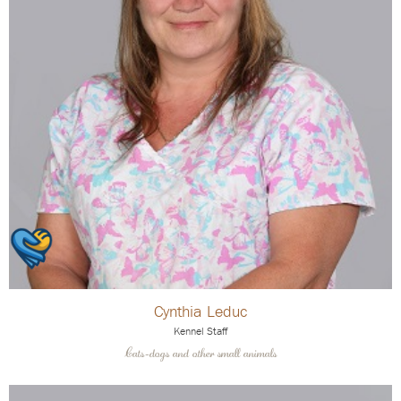
Cynthia Leduc
Kennel Staff
Cats-dogs and other small animals