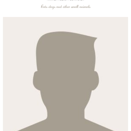
Cats-dogs and other small animals