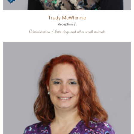
Trudy McWhinnie
Receptionist
Administration / Cats-dogs and other small animals