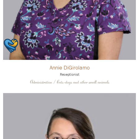
Annie DiGirolamo
Receptionist
Administration / Cats-dogs and other small animals