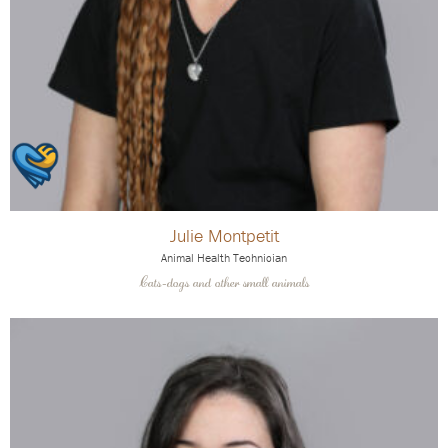
Julie Montpetit
Animal Health Technician
Cats-dogs and other small animals