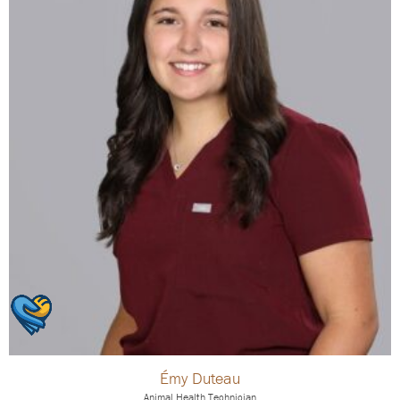
Émy Duteau
Animal Health Technician