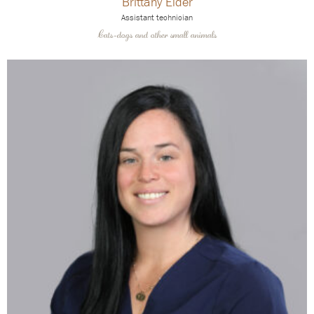
Brittany Elder
Assistant technician
Cats-dogs and other small animals