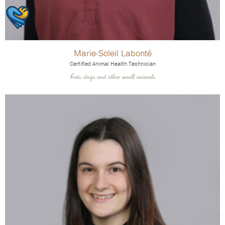
Marie-Soleil Labonté
Certified Animal Health Technician
Cats-dogs and other small animals