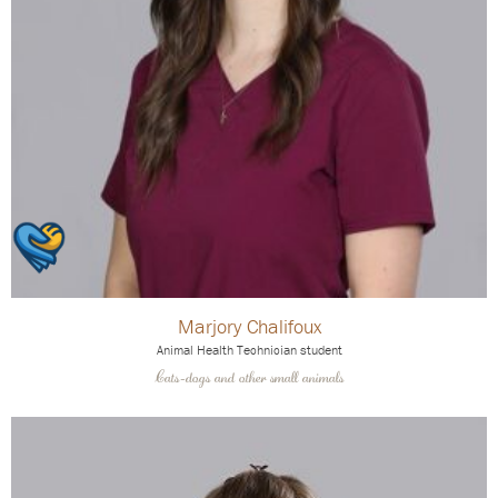
Marjory Chalifoux
Animal Health Technician student
Cats-dogs and other small animals