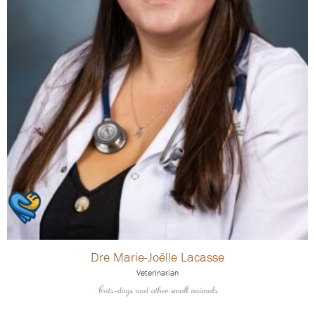
Dre Marie-Joëlle Lacasse
Veterinarian
Cats-dogs and other small animals