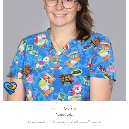
Jaelle Marlier
Receptionist
Administration / Cats-dogs and other small animals