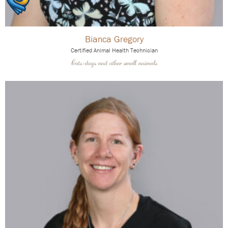
Bianca Gregory
Certified Animal Health Technician
Cats-dogs and other small animals