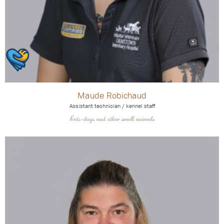
Maude Robichaud
Assistant technician / kennel staff
Cats-dogs and other small animals