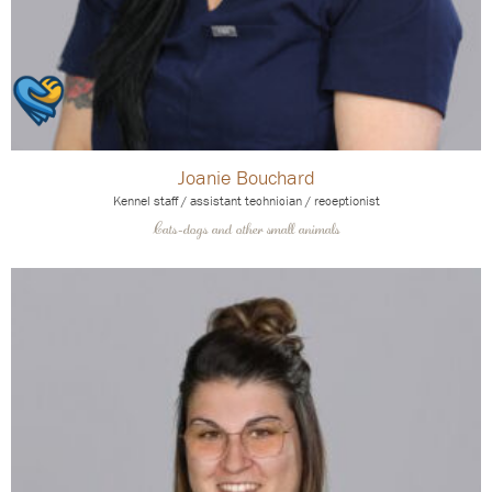
Joanie Bouchard
Kennel staff / assistant technician / receptionist
Cats-dogs and other small animals